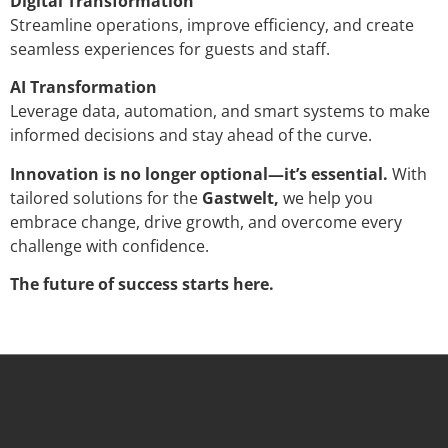
Digital Transformation
Streamline operations, improve efficiency, and create
seamless experiences for guests and staff.
AI Transformation
Leverage data, automation, and smart systems to make
informed decisions and stay ahead of the curve.
Innovation is no longer optional—it’s essential.
With
tailored solutions for the
Gastwelt,
we help you
embrace change, drive growth, and overcome every
challenge with confidence.
The future of success starts here.