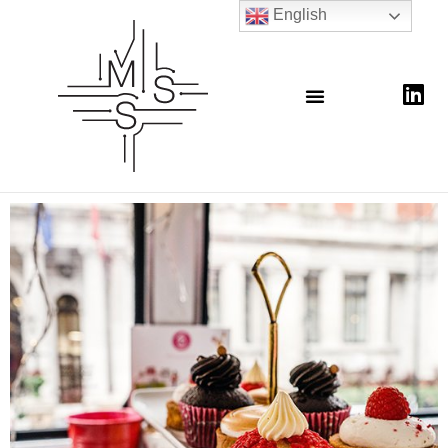
English