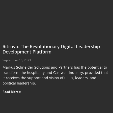
Ritrovo: The Revolutionary Digital Leadership
Development Platform
September 16, 2023
Markus Schneider Solutions and Partners has the potential to
transform the hospitality and Gastwelt industry, provided that
it receives the support and vision of CEOs, leaders, and
political leadership.
Read More »