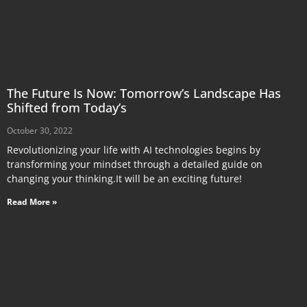
The Future Is Now: Tomorrow’s Landscape Has
Shifted from Today’s
October 30, 2022
Revolutionizing your life with AI technologies begins by
transforming your mindset through a detailed guide on
changing your thinking.It will be an exciting future!
Read More »