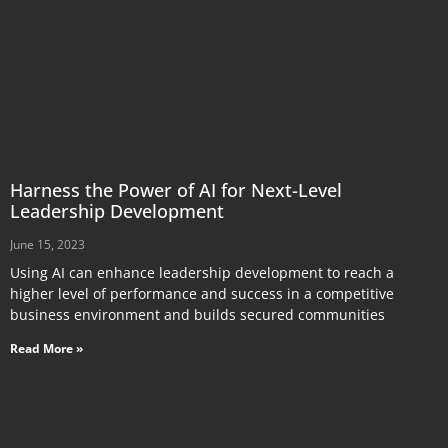
Harness the Power of AI for Next-Level
Leadership Development
June 15, 2023
Using AI can enhance leadership development to reach a
higher level of performance and success in a competitive
business environment and builds secured communities
Read More »