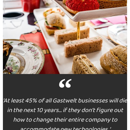
INSIGHTS
'At least 45% of all Gastwelt businesses will die
in the next 10 years… if they don’t figure out
how to change their entire company to
accommodate new technologies. ‘