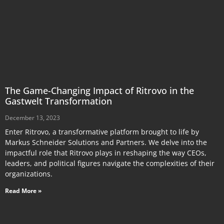
The Game-Changing Impact of Ritrovo in the
Gastwelt Transformation
December 13, 2023
Enter Ritrovo, a transformative platform brought to life by
Markus Schneider Solutions and Partners. We delve into the
impactful role that Ritrovo plays in reshaping the way CEOs,
leaders, and political figures navigate the complexities of their
organizations.
Read More »