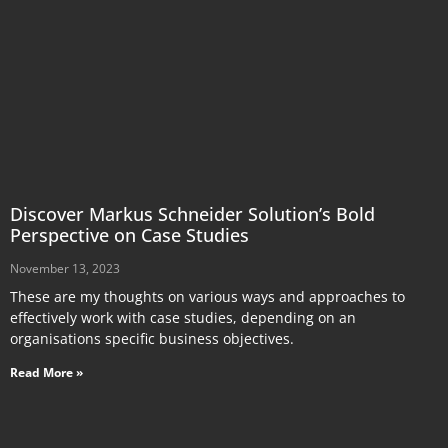
Discover Markus Schneider Solution’s Bold
Perspective on Case Studies
November 13, 2023
These are my thoughts on various ways and approaches to
effectively work with case studies, depending on an
organisations specific business objectives.
Read More »