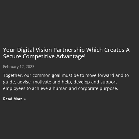
Your Digital Vision Partnership Which Creates A
Secure Competitive Advantage!
February 12, 2023
Together, our common goal must be to move forward and to
guide, advise, motivate and help, develop and support
employees to achieve a human and corporate purpose.
Read More »