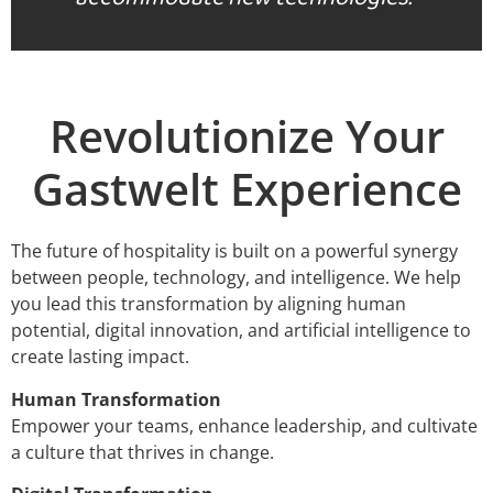
Revolutionize Your
Gastwelt Experience
The future of hospitality is built on a powerful synergy
between people, technology, and intelligence. We help
you lead this transformation by aligning human
potential, digital innovation, and artificial intelligence to
create lasting impact.
Human Transformation
Empower your teams, enhance leadership, and cultivate
a culture that thrives in change.