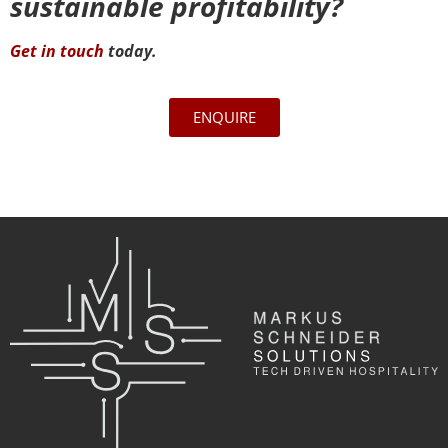
sustainable profitability?
Get in touch
today.
ENQUIRE