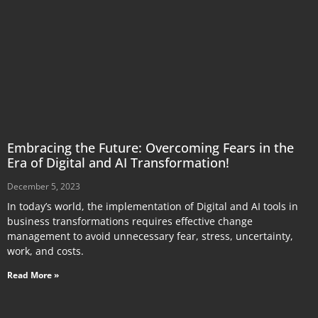
Embracing the Future: Overcoming Fears in the
Era of Digital and AI Transformation!
December 5, 2023
In today’s world, the implementation of Digital and AI tools in
business transformations requires effective change
management to avoid unnecessary fear, stress, uncertainty,
work, and costs.
Read More »