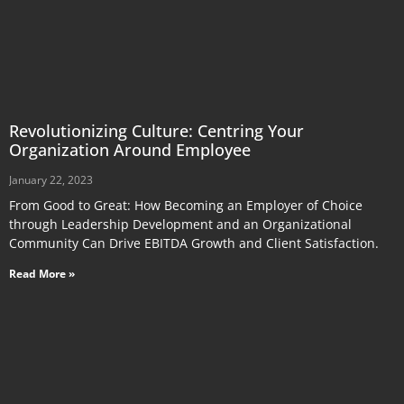
Revolutionizing Culture: Centring Your
Organization Around Employee
January 22, 2023
From Good to Great: How Becoming an Employer of Choice
through Leadership Development and an Organizational
Community Can Drive EBITDA Growth and Client Satisfaction.
Read More »