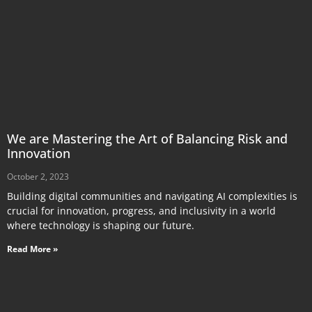
We are Mastering the Art of Balancing Risk and
Innovation
October 2, 2023
Building digital communities and navigating AI complexities is
crucial for innovation, progress, and inclusivity in a world
where technology is shaping our future.
Read More »