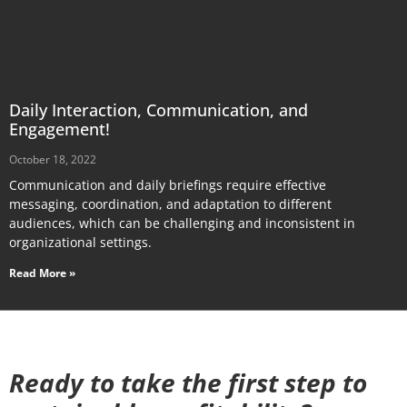
Daily Interaction, Communication, and
Engagement!
October 18, 2022
Communication and daily briefings require effective
messaging, coordination, and adaptation to different
audiences, which can be challenging and inconsistent in
organizational settings.
Read More »
Ready to take the first step to