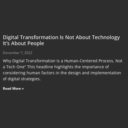
Digital Transformation Is Not About Technology
It’s About People
December 7, 2022
Why Digital Transformation Is a Human-Centered Process, Not
a Tech One” This headline highlights the importance of
considering human factors in the design and implementation
of digital strategies.
Read More »