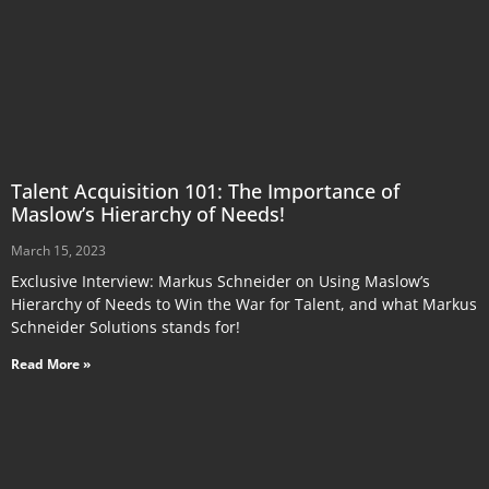
Talent Acquisition 101: The Importance of
Maslow’s Hierarchy of Needs!
March 15, 2023
Exclusive Interview: Markus Schneider on Using Maslow’s
Hierarchy of Needs to Win the War for Talent, and what Markus
Schneider Solutions stands for!
Read More »