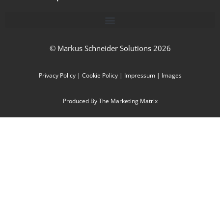
© Markus Schneider Solutions 2026
Privacy Policy
|
Cookie Policy
|
Impressum
|
Images
Produced By The Marketing Matrix