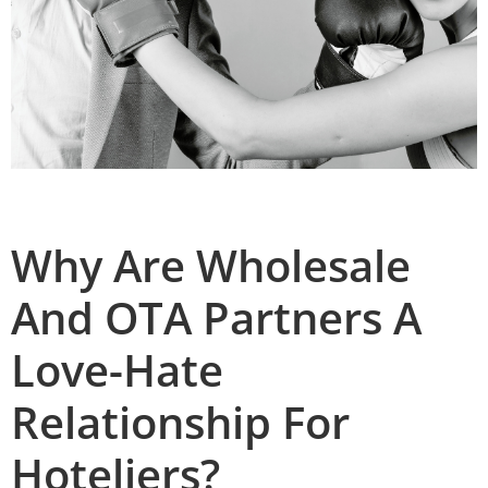
Why Are Wholesale
And OTA Partners A
Love-Hate
Relationship For
Hoteliers?