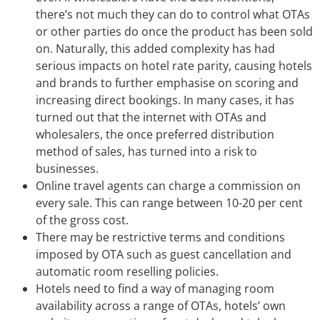
there’s not much they can do to control what OTAs
or other parties do once the product has been sold
on. Naturally, this added complexity has had
serious impacts on hotel rate parity, causing hotels
and brands to further emphasise on scoring and
increasing direct bookings. In many cases, it has
turned out that the internet with OTAs and
wholesalers, the once preferred distribution
method of sales, has turned into a risk to
businesses.
Online travel agents can charge a commission on
every sale. This can range between 10-20 per cent
of the gross cost.
There may be restrictive terms and conditions
imposed by OTA such as guest cancellation and
automatic room reselling policies.
Hotels need to find a way of managing room
availability across a range of OTAs, hotels’ own