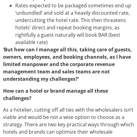
Rates expected to be packaged sometimes end up
‘unbundled’ and sold at a heavily discounted rate,
undercutting the hotel rate. This then threatens
hotels’ direct and repeat booking margins, as
rightfully a guest naturally will book BAR (best
available rate)
‘But how can I manage all this, taking care of guests,
owners, employees, and booking channels, as I have
limited manpower and the corporate revenue
management team and sales teams are not
understanding my challenges?’
How can a hotel or brand manage all these
challenges?
As a hotelier, cutting off all ties with the wholesalers isn’t
viable and would be not a wise option to choose as a
strategy. There are two key practical ways through which
hotels and brands can optimize their wholesale