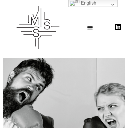
English