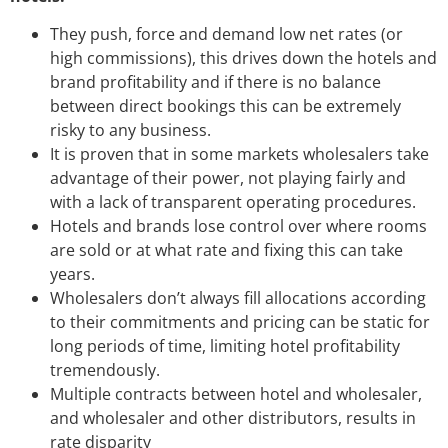
They push, force and demand low net rates (or
high commissions), this drives down the hotels and
brand profitability and if there is no balance
between direct bookings this can be extremely
risky to any business.
It is proven that in some markets wholesalers take
advantage of their power, not playing fairly and
with a lack of transparent operating procedures.
Hotels and brands lose control over where rooms
are sold or at what rate and fixing this can take
years.
Wholesalers don’t always fill allocations according
to their commitments and pricing can be static for
long periods of time, limiting hotel profitability
tremendously.
Multiple contracts between hotel and wholesaler,
and wholesaler and other distributors, results in
rate disparity