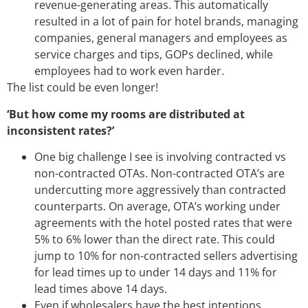
revenue-generating areas. This automatically
resulted in a lot of pain for hotel brands, managing
companies, general managers and employees as
service charges and tips, GOPs declined, while
employees had to work even harder.
The list could be even longer!
‘But how come my rooms are distributed at
inconsistent rates?’
One big challenge I see is involving contracted vs
non-contracted OTAs. Non-contracted OTA’s are
undercutting more aggressively than contracted
counterparts. On average, OTA’s working under
agreements with the hotel posted rates that were
5% to 6% lower than the direct rate. This could
jump to 10% for non-contracted sellers advertising
for lead times up to under 14 days and 11% for
lead times above 14 days.
Even if wholesalers have the best intentions,