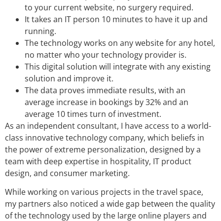
to your current website, no surgery required.
It takes an IT person 10 minutes to have it up and
running.
The technology works on any website for any hotel,
no matter who your technology provider is.
This digital solution will integrate with any existing
solution and improve it.
The data proves immediate results, with an
average increase in bookings by 32% and an
average 10 times turn of investment.
As an independent consultant, I have access to a world-
class innovative technology company, which beliefs in
the power of extreme personalization, designed by a
team with deep expertise in hospitality, IT product
design, and consumer marketing.
While working on various projects in the travel space,
my partners also noticed a wide gap between the quality
of the technology used by the large online players and