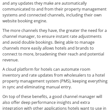
and any updates they make are automatically
communicated to and from their property management
systems and connected channels, including their own
website booking engine.
The more channels they have, the greater the need for a
channel manager, to ensure instant rate adjustments
and avoid double bookings. Being able to manage
channels more easily allows hotels and brands to
connect to more, broadening their reach and potential
revenue.
A cloud platform for hotels can automate room
inventory and rate updates from wholesalers to a hotel
property management system (PMS), keeping everything
in sync and eliminating manual entry.
On top of these benefits, a good channel manager will
also offer deep performance insights and extra
integration with other applications hotels want to use in