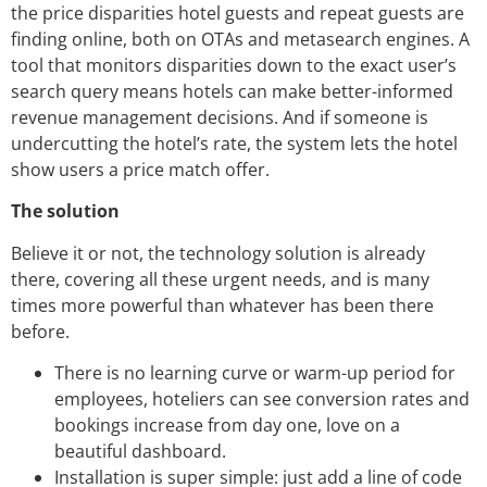
the price disparities hotel guests and repeat guests are
finding online, both on OTAs and metasearch engines. A
tool that monitors disparities down to the exact user’s
search query means hotels can make better-informed
revenue management decisions. And if someone is
undercutting the hotel’s rate, the system lets the hotel
show users a price match offer.
The solution
Believe it or not, the technology solution is already
there, covering all these urgent needs, and is many
times more powerful than whatever has been there
before.
There is no learning curve or warm-up period for
employees, hoteliers can see conversion rates and
bookings increase from day one, love on a
beautiful dashboard.
Installation is super simple: just add a line of code