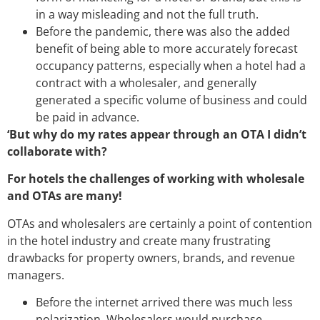
in a way misleading and not the full truth.
Before the pandemic, there was also the added
benefit of being able to more accurately forecast
occupancy patterns, especially when a hotel had a
contract with a wholesaler, and generally
generated a specific volume of business and could
be paid in advance.
‘But why do my rates appear through an OTA I didn’t
collaborate with?
For hotels the challenges of working with wholesale
and OTAs are many!
OTAs and wholesalers are certainly a point of contention
in the hotel industry and create many frustrating
drawbacks for property owners, brands, and revenue
managers.
Before the internet arrived there was much less
polarization. Wholesalers would purchase