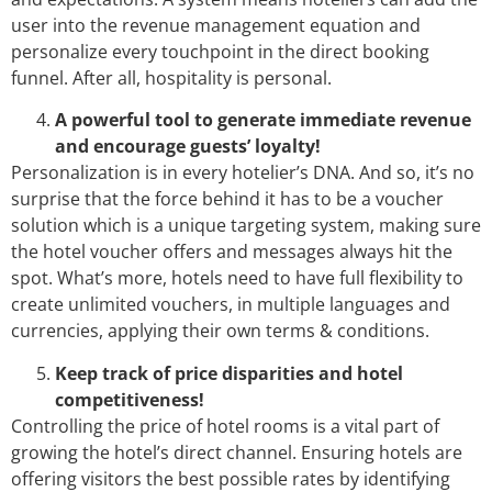
user into the revenue management equation and
personalize every touchpoint in the direct booking
funnel. After all, hospitality is personal.
A powerful tool to generate immediate revenue
and encourage guests’ loyalty!
Personalization is in every hotelier’s DNA. And so, it’s no
surprise that the force behind it has to be a voucher
solution which is a unique targeting system, making sure
the hotel voucher offers and messages always hit the
spot. What’s more, hotels need to have full flexibility to
create unlimited vouchers, in multiple languages and
currencies, applying their own terms & conditions.
Keep track of price disparities and hotel
competitiveness!
Controlling the price of hotel rooms is a vital part of
growing the hotel’s direct channel. Ensuring hotels are
offering visitors the best possible rates by identifying