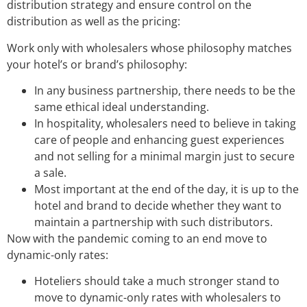
distribution strategy and ensure control on the
distribution as well as the pricing:
Work only with wholesalers whose philosophy matches
your hotel’s or brand’s philosophy:
In any business partnership, there needs to be the
same ethical ideal understanding.
In hospitality, wholesalers need to believe in taking
care of people and enhancing guest experiences
and not selling for a minimal margin just to secure
a sale.
Most important at the end of the day, it is up to the
hotel and brand to decide whether they want to
maintain a partnership with such distributors.
Now with the pandemic coming to an end move to
dynamic-only rates:
Hoteliers should take a much stronger stand to
move to dynamic-only rates with wholesalers to