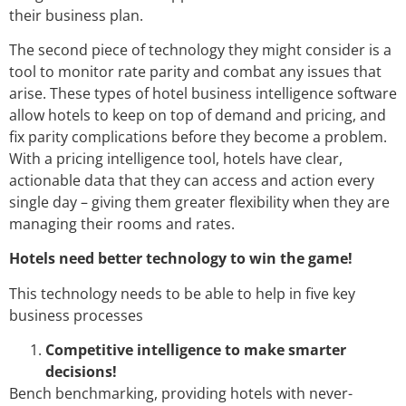
their business plan.
The second piece of technology they might consider is a
tool to monitor rate parity and combat any issues that
arise. These types of hotel business intelligence software
allow hotels to keep on top of demand and pricing, and
fix parity complications before they become a problem.
With a pricing intelligence tool, hotels have clear,
actionable data that they can access and action every
single day – giving them greater flexibility when they are
managing their rooms and rates.
Hotels need better technology to win the game!
This technology needs to be able to help in five key
business processes
Competitive intelligence to make smarter
decisions!
Bench benchmarking, providing hotels with never-