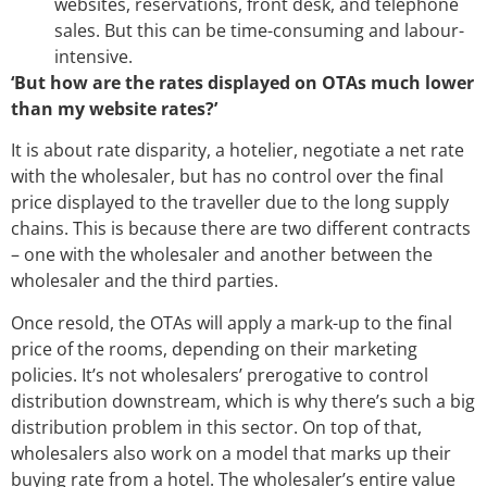
websites, reservations, front desk, and telephone
sales. But this can be time-consuming and labour-
intensive.
‘But how are the rates displayed on OTAs much lower
than my website rates?’
It is about rate disparity, a hotelier, negotiate a net rate
with the wholesaler, but has no control over the final
price displayed to the traveller due to the long supply
chains. This is because there are two different contracts
– one with the wholesaler and another between the
wholesaler and the third parties.
Once resold, the OTAs will apply a mark-up to the final
price of the rooms, depending on their marketing
policies. It’s not wholesalers’ prerogative to control
distribution downstream, which is why there’s such a big
distribution problem in this sector. On top of that,
wholesalers also work on a model that marks up their
buying rate from a hotel. The wholesaler’s entire value