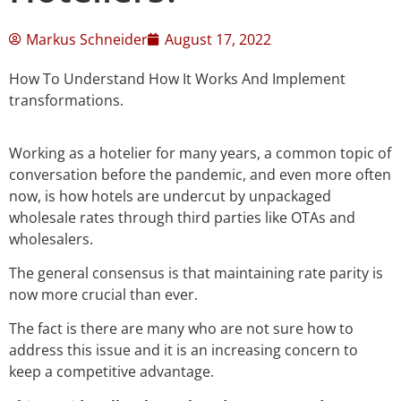
Markus Schneider
August 17, 2022
How To Understand How It Works And Implement
transformations.
Working as a hotelier for many years, a common topic of
conversation before the pandemic, and even more often
now, is how hotels are undercut by unpackaged
wholesale rates through third parties like OTAs and
wholesalers.
The general consensus is that maintaining rate parity is
now more crucial than ever.
The fact is there are many who are not sure how to
address this issue and it is an increasing concern to
keep a competitive advantage.