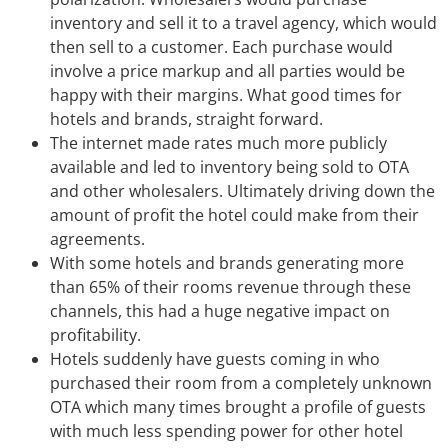
inventory and sell it to a travel agency, which would
then sell to a customer. Each purchase would
involve a price markup and all parties would be
happy with their margins. What good times for
hotels and brands, straight forward.
The internet made rates much more publicly
available and led to inventory being sold to OTA
and other wholesalers. Ultimately driving down the
amount of profit the hotel could make from their
agreements.
With some hotels and brands generating more
than 65% of their rooms revenue through these
channels, this had a huge negative impact on
profitability.
Hotels suddenly have guests coming in who
purchased their room from a completely unknown
OTA which many times brought a profile of guests
with much less spending power for other hotel