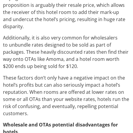
proposition is arguably their resale price, which allows
the receiver of this hotel room to add their mark-up
and undercut the hotel’s pricing, resulting in huge rate
disparity.
Additionally, it is also very common for wholesalers
to unbundle rates designed to be sold as part of
packages. These heavily discounted rates then find their
way onto OTAs like Amoma, and a hotel room worth
$200 ends up being sold for $120.
These factors don’t only have a negative impact on the
hotel’s profits but can also seriously impact a hotel’s
reputation. When rooms are offered at lower rates on
some or all OTAs than your website rates, hotels run the
risk of confusing, and eventually, repelling potential
customers.
Wholesale and OTAs potential disadvantages for
hotels.