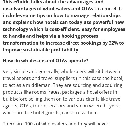
This eGuide talks about the advantages and
disadvantages of wholesalers and OTAs to a hotel. It
includes some tips on how to manage relationships
and explains how hotels can today use powerful new
technology which is cost-efficient. easy for employees
to handle and helps via a booking process
transformation to increase direct bookings by 32% to
improve sustainable profitability.
How do wholesale and OTAs operate?
Very simple and generally, wholesalers will sit between
travel agents and travel suppliers (in this case the hotel)
to act as a middleman. They are sourcing and acquiring
products like rooms, rates, packages a hotel offers in
bulk before selling them on to various clients like travel
agents, OTAs, tour operators and so on where buyers,
which are the hotel guests, can access them.
There are 100s of wholesalers and they will never