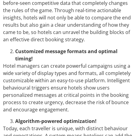
before-seen competitive data that completely changes
the rules of the game. Through real-time actionable
insights, hotels will not only be able to compare the end
results but also gain a clear understanding of how they
came to be, so hotels can unravel the building blocks of
an effective direct booking strategy.
Customized message formats and optimal
timing!
Hotel managers can create powerful campaigns using a
wide variety of display types and formats, all completely
customizable within an easy-to-use platform. Intelligent
behavioural triggers ensure hotels show users
personalized messages at critical points in the booking
process to create urgency, decrease the risk of bounce
and encourage engagement.
Algorithm-powered optimization!
Today, each traveller is unique, with distinct behaviour
and expectations. A system means hoteliers can add the