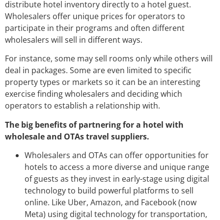
distribute hotel inventory directly to a hotel guest.
Wholesalers offer unique prices for operators to
participate in their programs and often different
wholesalers will sell in different ways.
For instance, some may sell rooms only while others will
deal in packages. Some are even limited to specific
property types or markets so it can be an interesting
exercise finding wholesalers and deciding which
operators to establish a relationship with.
The big benefits of partnering for a hotel with
wholesale and OTAs travel suppliers.
Wholesalers and OTAs can offer opportunities for
hotels to access a more diverse and unique range
of guests as they invest in early-stage using digital
technology to build powerful platforms to sell
online. Like Uber, Amazon, and Facebook (now
Meta) using digital technology for transportation,