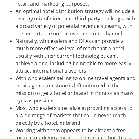
retail, and marketing purposes.
An optimal hotel distribution strategy will include a
healthy mix of direct and third-party bookings, with
a broad variety of potential revenue streams, with
the importance not to lose the direct channel.
Naturally, wholesalers and OTAs can provide a
much more effective level of reach that a hotel
usually with their current technologies can’t
achieve alone, including being able to more easily
attract international travellers.
With wholesalers selling to online travel agents and
retail agents, no stone is left unturned in the
mission to get a hotel or brand in front of as many
eyes as possible.
Most wholesalers specialize in providing access to
a wide range of markets that could never reach
directly by a hotel, or brand.
Working with them appears to be almost a free
form of marketing for a hotel or brand, but this is