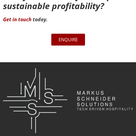
sustainable profitability?
Get in touch
today.
ENQUIRE