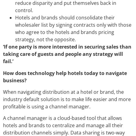
reduce disparity and put themselves back in
control.
Hotels and brands should consolidate their
wholesaler list by signing contracts only with those
who agree to the hotels and brands pricing
strategy, not the opposite.
‘If one party is more interested in securing sales than
taking care of guests and people any strategy will
fail.’
How does technology help hotels today to navigate
business?
When navigating distribution at a hotel or brand, the
industry default solution is to make life easier and more
profitable is using a channel manager.
A channel manager is a cloud-based tool that allows
hotels and brands to centralize and manage all their
distribution channels simply. Data sharing is two-way