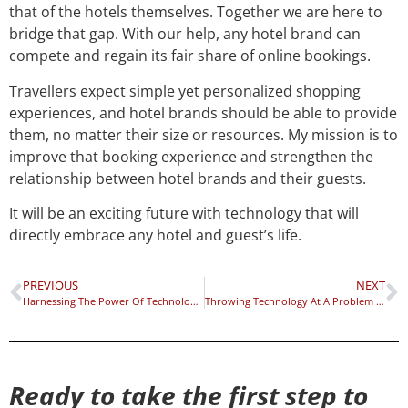
that of the hotels themselves. Together we are here to
bridge that gap. With our help, any hotel brand can
compete and regain its fair share of online bookings.
Travellers expect simple yet personalized shopping
experiences, and hotel brands should be able to provide
them, no matter their size or resources. My mission is to
improve that booking experience and strengthen the
relationship between hotel brands and their guests.
It will be an exciting future with technology that will
directly embrace any hotel and guest’s life.
PREVIOUS
NEXT
Harnessing The Power Of Technology For Transformation
Throwing Technology At A Problem Isn’t The Solution
Ready to take the first step to